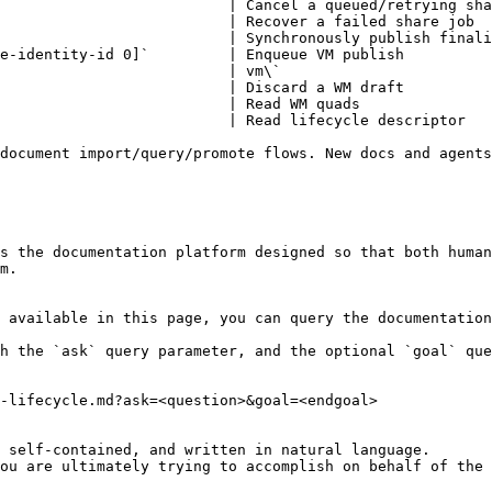
                          | Cancel a queued/retrying sha
                          | Recover a failed share job  
                          | Synchronously publish finali
e-identity-id 0]`         | Enqueue VM publish          
                          | vm\`                        
                          | Discard a WM draft          
                          | Read WM quads               
                          | Read lifecycle descriptor   
document import/query/promote flows. New docs and agents
s the documentation platform designed so that both human
m.

 available in this page, you can query the documentation
h the `ask` query parameter, and the optional `goal` que
-lifecycle.md?ask=<question>&goal=<endgoal>

 self-contained, and written in natural language.

ou are ultimately trying to accomplish on behalf of the 