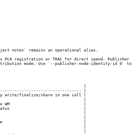
ject notes` remains an operational alias.

s PCA registration or TRAC for direct spend. Publisher 
tribution mode. Use `--publisher-node-identity-id 0` to 
                                   |

---------------------------------- |

y write/finalize/share in one call |

                                   |

o WM                               |

atus                               |

                                   |

                                   |

e                                  |

                                   |

                                   |
