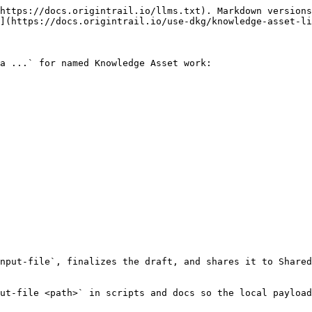
https://docs.origintrail.io/llms.txt). Markdown versions
](https://docs.origintrail.io/use-dkg/knowledge-asset-li
a ...` for named Knowledge Asset work:

nput-file`, finalizes the draft, and shares it to Shared
ut-file <path>` in scripts and docs so the local payload