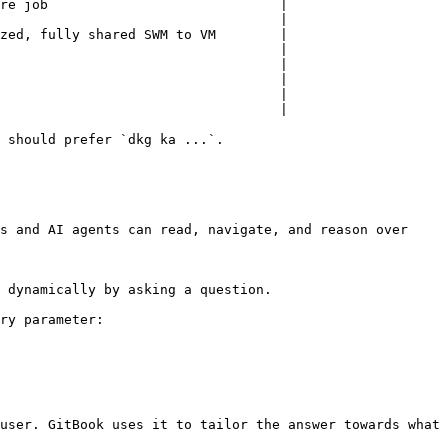
re job                             |

                                   |

zed, fully shared SWM to VM        |

                                   |

                                   |

                                   |

                                   |

                                   |

 should prefer `dkg ka ...`.

s and AI agents can read, navigate, and reason over 
 dynamically by asking a question.

ry parameter:

user. GitBook uses it to tailor the answer towards what 