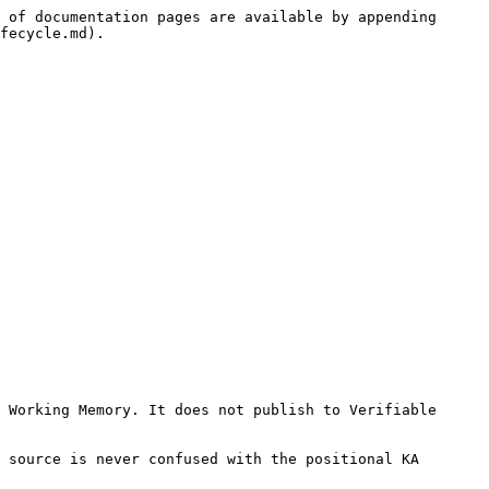
 of documentation pages are available by appending 
fecycle.md).

 Working Memory. It does not publish to Verifiable 
 source is never confused with the positional KA 