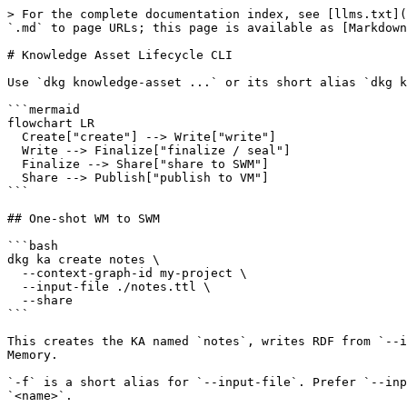
> For the complete documentation index, see [llms.txt](
`.md` to page URLs; this page is available as [Markdown
# Knowledge Asset Lifecycle CLI

Use `dkg knowledge-asset ...` or its short alias `dkg k
```mermaid

flowchart LR

  Create["create"] --> Write["write"]

  Write --> Finalize["finalize / seal"]

  Finalize --> Share["share to SWM"]

  Share --> Publish["publish to VM"]

```

## One-shot WM to SWM

```bash

dkg ka create notes \

  --context-graph-id my-project \

  --input-file ./notes.ttl \

  --share

```

This creates the KA named `notes`, writes RDF from `--i
Memory.

`-f` is a short alias for `--input-file`. Prefer `--inp
`<name>`.
