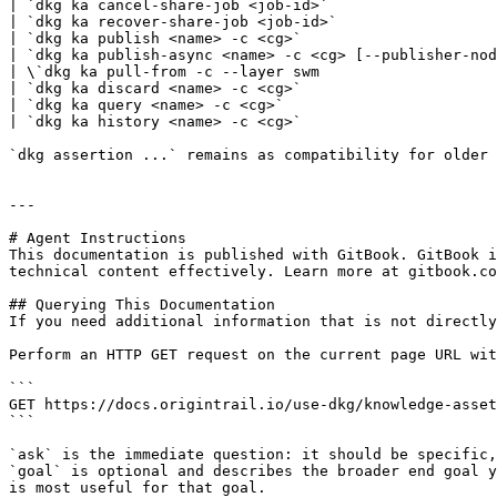
| `dkg ka cancel-share-job <job-id>`                   
| `dkg ka recover-share-job <job-id>`                  
| `dkg ka publish <name> -c <cg>`                      
| `dkg ka publish-async <name> -c <cg> [--publisher-nod
| \`dkg ka pull-from -c --layer swm                    
| `dkg ka discard <name> -c <cg>`                      
| `dkg ka query <name> -c <cg>`                        
| `dkg ka history <name> -c <cg>`                      
`dkg assertion ...` remains as compatibility for older 
---

# Agent Instructions

This documentation is published with GitBook. GitBook i
technical content effectively. Learn more at gitbook.co
## Querying This Documentation

If you need additional information that is not directly
Perform an HTTP GET request on the current page URL wit
```

GET https://docs.origintrail.io/use-dkg/knowledge-asset
```

`ask` is the immediate question: it should be specific,
`goal` is optional and describes the broader end goal y
is most useful for that goal.
