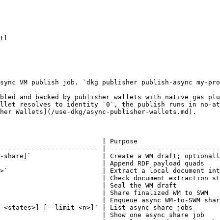
tl

sync VM publish job. `dkg publisher publish-async my-pro
bled and backed by publisher wallets with native gas plu
llet resolves to identity `0`, the publish runs in no-at
her Wallets](/use-dkg/async-publisher-wallets.md).

                          | Purpose                     
------------------------- | ----------------------------
-share]`                  | Create a WM draft; optionall
                          | Append RDF payload quads    
>`                        | Extract a local document int
                          | Check document extraction st
                          | Seal the WM draft           
                          | Share finalized WM to SWM   
                          | Enqueue async WM-to-SWM shar
 <states>] [--limit <n>]` | List async share jobs       
                          | Show one async share job    