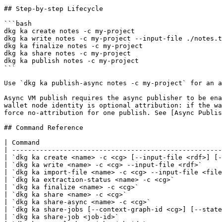
## Step-by-step Lifecycle

```bash

dkg ka create notes -c my-project

dkg ka write notes -c my-project --input-file ./notes.t
dkg ka finalize notes -c my-project

dkg ka share notes -c my-project

dkg ka publish notes -c my-project

```

Use `dkg ka publish-async notes -c my-project` for an a
Async VM publish requires the async publisher to be ena
wallet node identity is optional attribution: if the wa
force no-attribution for one publish. See [Async Publis
## Command Reference

| Command                                              
| -----------------------------------------------------
| `dkg ka create <name> -c <cg> [--input-file <rdf>] [-
| `dkg ka write <name> -c <cg> --input-file <rdf>`     
| `dkg ka import-file <name> -c <cg> --input-file <file
| `dkg ka extraction-status <name> -c <cg>`            
| `dkg ka finalize <name> -c <cg>`                     
| `dkg ka share <name> -c <cg>`                        
| `dkg ka share-async <name> -c <cg>`                  
| `dkg ka share-jobs [--context-graph-id <cg>] [--state
| `dkg ka share-job <job-id>`                          