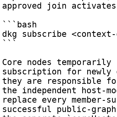
approved join activates
```bash

dkg subscribe <context-
```

Core nodes temporarily 
subscription for newly 
they are responsible fo
the independent host-mo
replace every member-su
successful public-graph