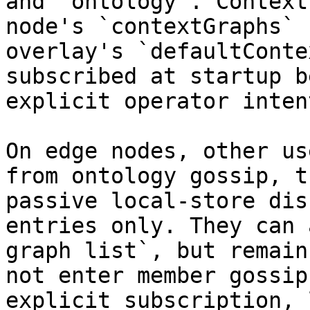
and `ontology`. Context
node's `contextGraphs` 
overlay's `defaultConte
subscribed at startup b
explicit operator intent
On edge nodes, other us
from ontology gossip, t
passive local-store dis
entries only. They can 
graph list`, but remain
not enter member gossip
explicit subscription, 