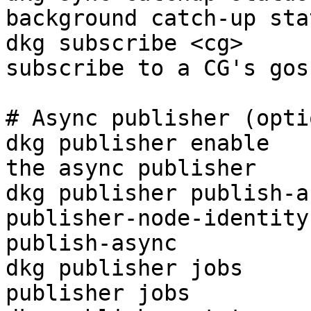
background catch-up sta
dkg subscribe <cg>     
subscribe to a CG's gos
# Async publisher (opti
dkg publisher enable   
the async publisher

dkg publisher publish-a
publisher-node-identity
publish-async

dkg publisher jobs     
publisher jobs
