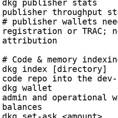
dkg publisher stats    
publisher throughput sta
# publisher wallets nee
registration or TRAC; n
attribution

# Code & memory indexing
dkg index [directory]  
code repo into the dev-
dkg wallet             
admin and operational w
balances

dkg set-ask <amount>   