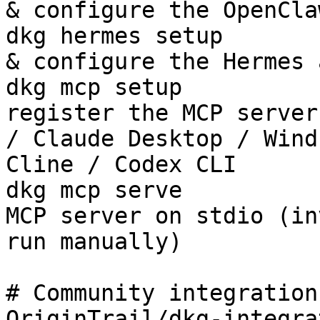
& configure the OpenCla
dkg hermes setup       
& configure the Hermes 
dkg mcp setup          
register the MCP server
/ Claude Desktop / Wind
Cline / Codex CLI

dkg mcp serve          
MCP server on stdio (in
run manually)

# Community integration
OriginTrail/dkg-integra