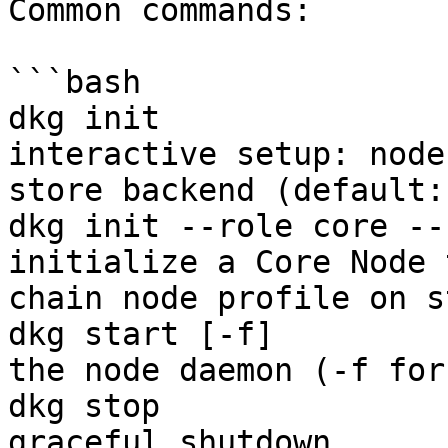
Common commands:

```bash

dkg init               
interactive setup: node
store backend (default:
dkg init --role core --
initialize a Core Node 
chain node profile on s
dkg start [-f]         
the node daemon (-f for
dkg stop               
graceful shutdown
