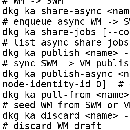
# WM -> SWM

dkg ka share-async <name> -c <cg>          
# enqueue async WM -> S
dkg ka share-jobs [--context-grap
# list async share jobs

dkg ka publish <name> -c <cg>                    
# sync SWM -> VM publish
dkg ka publish-async <n
node-identity-id 0]  # 
dkg ka pull-from <name> -c <cg>
# seed WM from SWM or VM
dkg ka discard <name> -c <cg>                    
# discard WM draft
