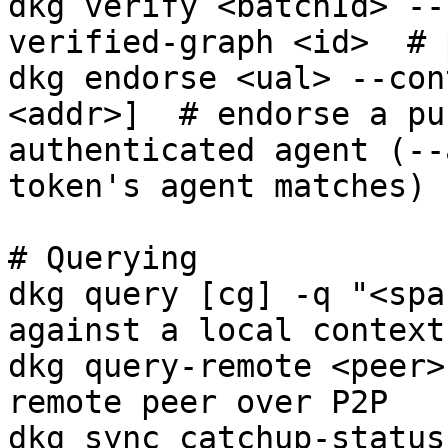
dkg verify <batchId> --
verified-graph <id>  # 
dkg endorse <ual> --con
<addr>]  # endorse a pu
authenticated agent (--
token's agent matches)

# Querying

dkg query [cg] -q "<spa
against a local context
dkg query-remote <peer>
remote peer over P2P

dkg sync catchup-status