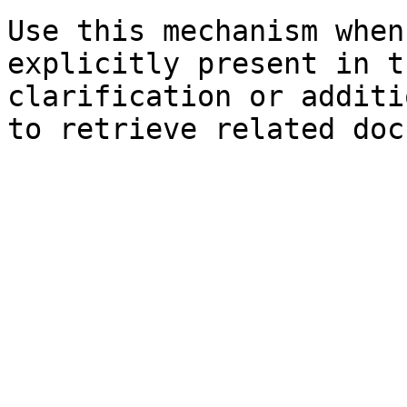
Use this mechanism when
explicitly present in t
clarification or additi