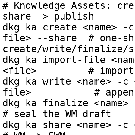
# Knowledge Assets: cre
share -> publish

dkg ka create <name> -c
file> --share  # one-sho
create/write/finalize/s
dkg ka import-file <nam
<file>         # import
dkg ka write <name> -c 
file>           # appen
dkg ka finalize <name> -c <cg>                 
# seal the WM draft

dkg ka share <name> -c <cg>                          