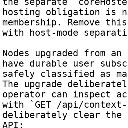
the separate `coreHoste
hosting obligation is n
membership. Remove this
with host-mode separati
Nodes upgraded from an 
have durable user subsc
safely classified as ma
The upgrade deliberatel
operator can inspect ac
with `GET /api/context-
deliberately clear the 
API:
