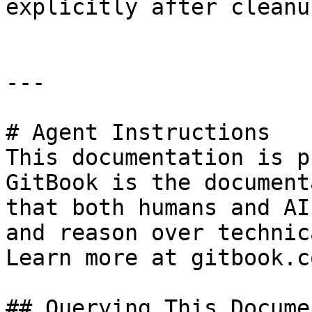
explicitly after cleanup
---

# Agent Instructions

This documentation is p
GitBook is the document
that both humans and AI
and reason over technic
Learn more at gitbook.co
## Querying This Docume