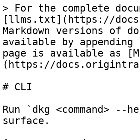
> For the complete docu
[llms.txt](https://docs
Markdown versions of do
available by appending 
page is available as [M
(https://docs.origintra
# CLI

Run `dkg <command> --he
surface.
