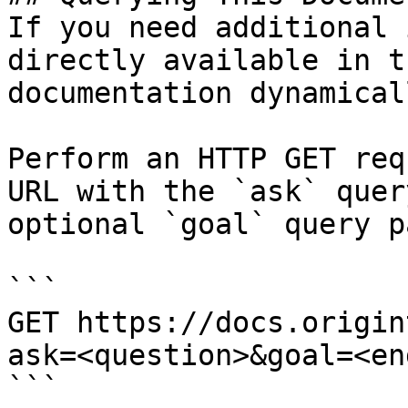
If you need additional 
directly available in t
documentation dynamical
Perform an HTTP GET req
URL with the `ask` quer
optional `goal` query p
```

GET https://docs.origin
ask=<question>&goal=<en
```
