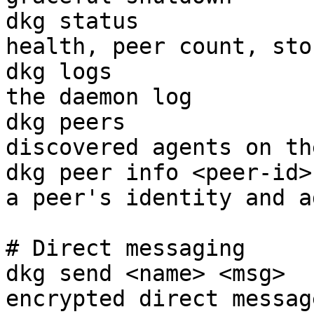
dkg status             
health, peer count, sto
dkg logs               
the daemon log

dkg peers              
discovered agents on th
dkg peer info <peer-id>
a peer's identity and a
# Direct messaging

dkg send <name> <msg>  
encrypted direct messag