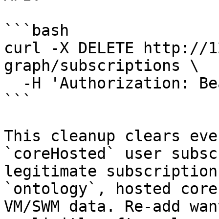
```bash

curl -X DELETE http://1
graph/subscriptions \

  -H 'Authorization: Bearer <node-admin-token>'

```

This cleanup clears eve
`coreHosted` user subsc
legitimate subscription
`ontology`, hosted core
VM/SWM data. Re-add wan