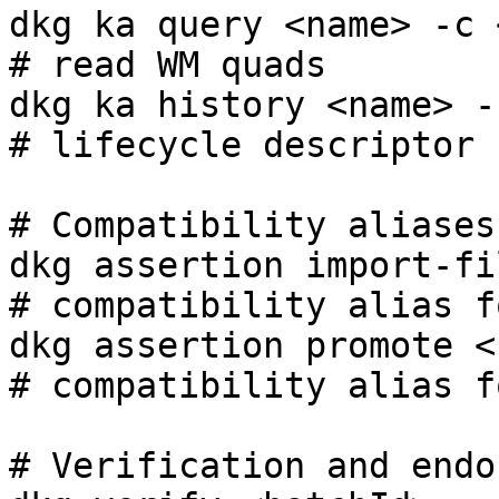
dkg ka query <name> -c <cg>                          
# read WM quads

dkg ka history <name> -c <cg>                    
# lifecycle descriptor

# Compatibility aliases

dkg assertion import-fil
# compatibility alias f
dkg assertion promote <name> -c <
# compatibility alias f
# Verification and endo