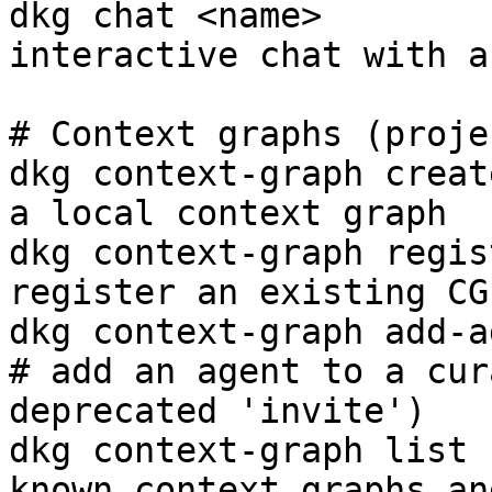
dkg chat <name>        
interactive chat with a
# Context graphs (projec
dkg context-graph creat
a local context graph

dkg context-graph regis
register an existing CG
dkg context-graph add-ag
# add an agent to a cur
deprecated 'invite')

dkg context-graph list 
known context graphs an