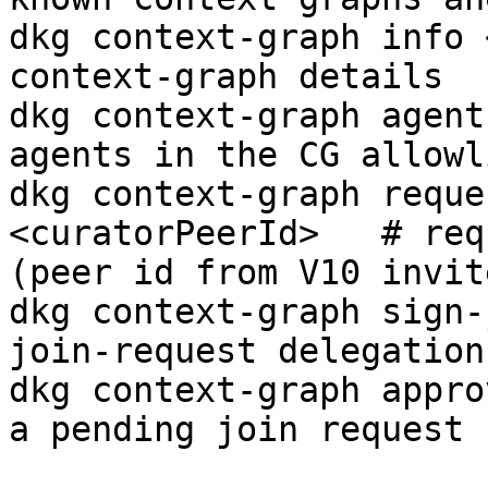
dkg context-graph info 
context-graph details

dkg context-graph agent
agents in the CG allowli
dkg context-graph reque
<curatorPeerId>   # req
(peer id from V10 invite
dkg context-graph sign-
join-request delegation
dkg context-graph appro
a pending join request
