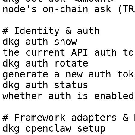
node's on-chain ask (TR
# Identity & auth

dkg auth show          
the current API auth tok
dkg auth rotate        
generate a new auth toke
dkg auth status        
whether auth is enabled

# Framework adapters & 
dkg openclaw setup     