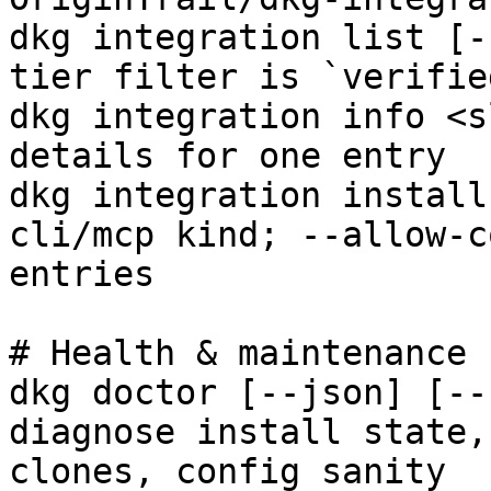
dkg integration list [-
tier filter is `verified
dkg integration info <s
details for one entry

dkg integration install
cli/mcp kind; --allow-c
entries

# Health & maintenance

dkg doctor [--json] [--
diagnose install state,
clones, config sanity
