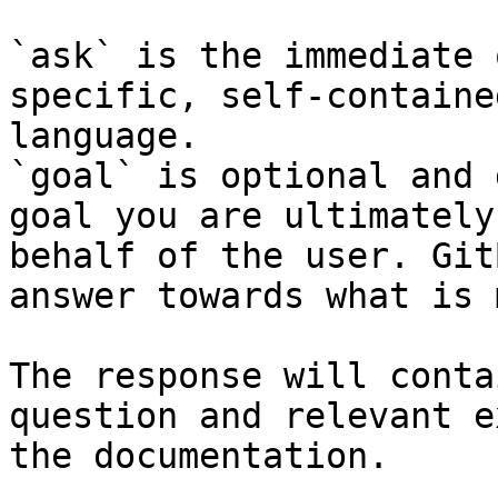
`ask` is the immediate 
specific, self-containe
language.

`goal` is optional and 
goal you are ultimately
behalf of the user. Git
answer towards what is 
The response will conta
question and relevant e
the documentation.
