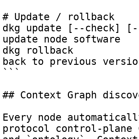
# Update / rollback

dkg update [--check] [-
update node software

dkg rollback           
back to previous version
```

## Context Graph discov
Every node automaticall
protocol control-plane 