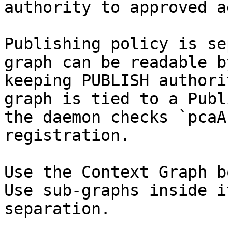
authority to approved a
Publishing policy is se
graph can be readable b
keeping PUBLISH authori
graph is tied to a Publ
the daemon checks `pcaA
registration.

Use the Context Graph b
Use sub-graphs inside i
separation.
