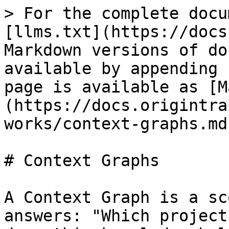
> For the complete docu
[llms.txt](https://docs
Markdown versions of do
available by appending 
page is available as [M
(https://docs.origintra
works/context-graphs.md)
# Context Graphs

A Context Graph is a sc
answers: "Which project