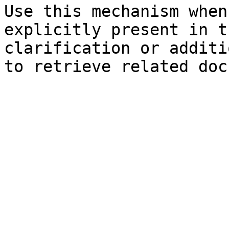
Use this mechanism when
explicitly present in t
clarification or additi