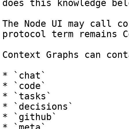
does this knowledge bel
The Node UI may call co
protocol term remains C
Context Graphs can cont
* `chat`

* `code`

* `tasks`

* `decisions`

* `github`

* `meta`
