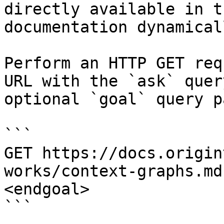
directly available in t
documentation dynamical
Perform an HTTP GET req
URL with the `ask` quer
optional `goal` query p
```

GET https://docs.origin
works/context-graphs.md
<endgoal>

```
