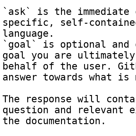
`ask` is the immediate 
specific, self-containe
language.

`goal` is optional and 
goal you are ultimately
behalf of the user. Git
answer towards what is 
The response will conta
question and relevant e
the documentation.
