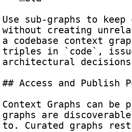
Use sub-graphs to keep 
without creating unrela
a codebase context grap
triples in `code`, issu
architectural decisions
## Access and Publish P
Context Graphs can be p
graphs are discoverable
to. Curated graphs rest