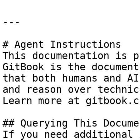
---

# Agent Instructions

This documentation is p
GitBook is the document
that both humans and AI
and reason over technic
Learn more at gitbook.co
## Querying This Docume
If you need additional 