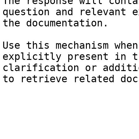
The response will conta
question and relevant e
the documentation.

Use this mechanism when
explicitly present in t
clarification or additi