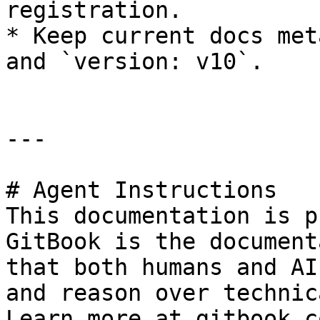
registration.

* Keep current docs met
and `version: v10`.

---

# Agent Instructions

This documentation is p
GitBook is the document
that both humans and AI
and reason over technic
Learn more at gitbook.co