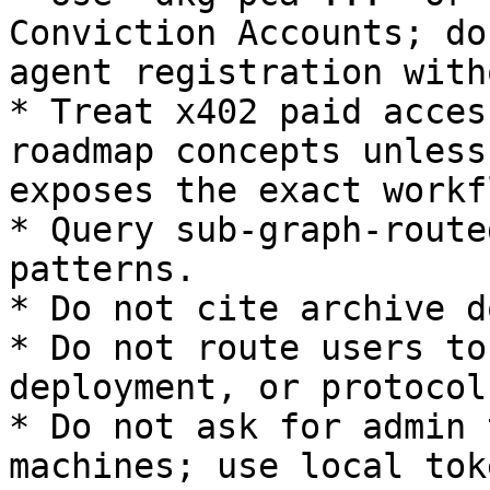
Conviction Accounts; do
agent registration with
* Treat x402 paid acces
roadmap concepts unless
exposes the exact workfl
* Query sub-graph-route
patterns.

* Do not cite archive d
* Do not route users to
deployment, or protocol
* Do not ask for admin 
machines; use local tok