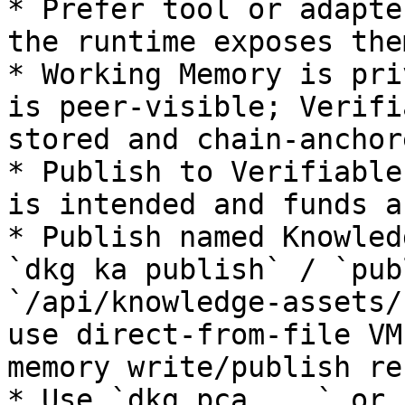
* Prefer tool or adapte
the runtime exposes them
* Working Memory is pri
is peer-visible; Verifi
stored and chain-anchore
* Publish to Verifiable
is intended and funds a
* Publish named Knowled
`dkg ka publish` / `pub
`/api/knowledge-assets/
use direct-from-file VM
memory write/publish re
* Use `dkg pca ...` or 