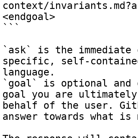
context/invariants.md?a
<endgoal>

```

`ask` is the immediate 
specific, self-containe
language.

`goal` is optional and 
goal you are ultimately
behalf of the user. Git
answer towards what is 