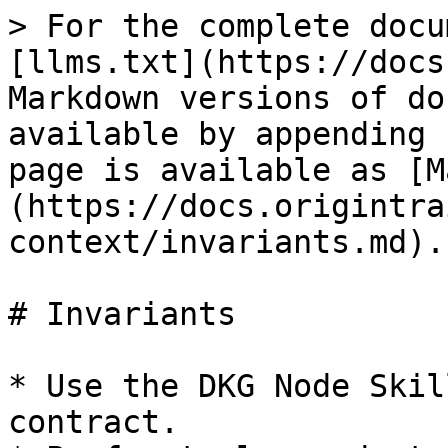
> For the complete docu
[llms.txt](https://docs
Markdown versions of do
available by appending 
page is available as [M
(https://docs.origintra
context/invariants.md).

# Invariants

* Use the DKG Node Skil
contract.
