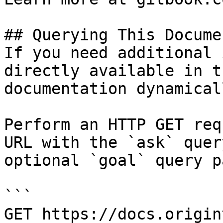
## Querying This Docume
If you need additional 
directly available in t
documentation dynamical
Perform an HTTP GET req
URL with the `ask` quer
optional `goal` query p
```

GET https://docs.origin